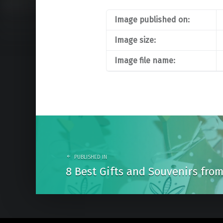
Image published on:
Image size:
Image file name:
Post
navigation
PUBLISHED IN
8 Best Gifts and Souvenirs fr