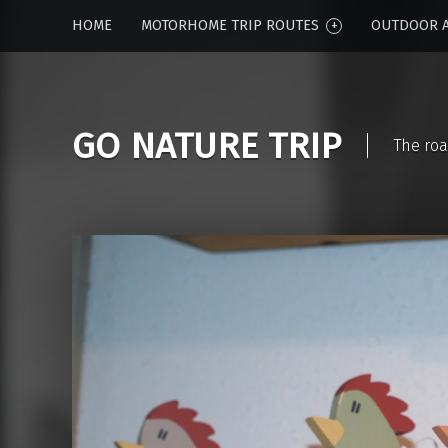
HOME
MOTORHOME TRIP ROUTES
OUTDOOR A
GO NATURE TRIP
The roa