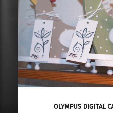
OLYMPUS DIGITAL 