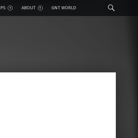
Sear
IPS
ABOUT
GNT WORLD