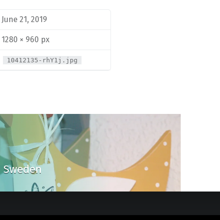
June 21, 2019
1280 × 960 px
10412135-rhY1j.jpg
om Sweden