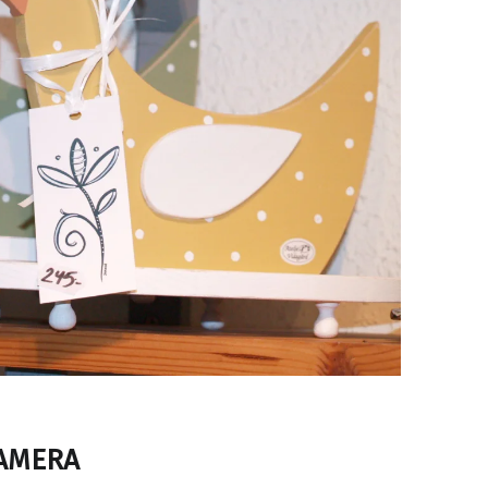
CAMERA