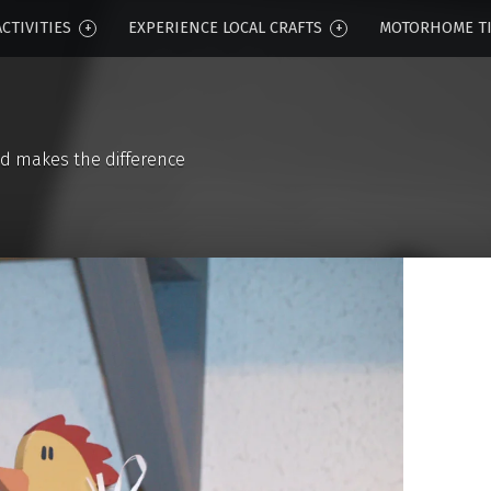
CTIVITIES
EXPERIENCE LOCAL CRAFTS
MOTORHOME T
d makes the difference