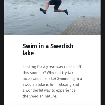
Swim in a Swedish
lake
Looking for a great way to cool off
this summer? Why not try take a
nice swim in a lake? Swimming in a
Swedish lake is fun, relaxing and
a wonderful way to experience
the Swedish nature.