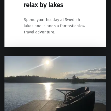
relax by lakes
Spend your holiday at Swedish
lakes and islands a fantastic slow
travel adventure.