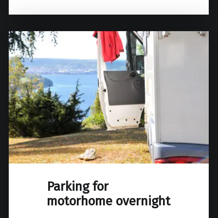
Parking for
motorhome overnight