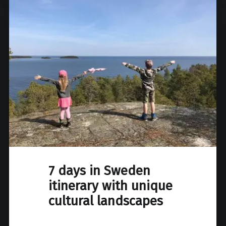
7 days in Sweden
itinerary with unique
cultural landscapes