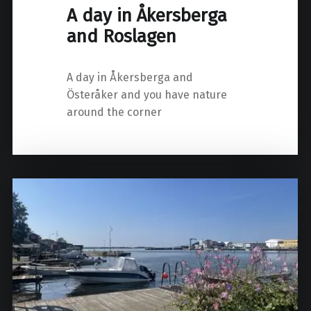
A day in Åkersberga
and Roslagen
A day in Åkersberga and
Österåker and you have nature
around the corner