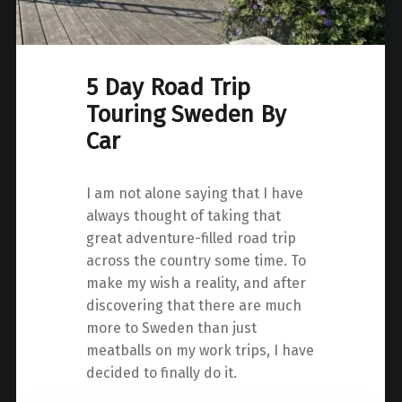
5 Day Road Trip
Touring Sweden By
Car
I am not alone saying that I have
always thought of taking that
great adventure-filled road trip
across the country some time. To
make my wish a reality, and after
discovering that there are much
more to Sweden than just
meatballs on my work trips, I have
decided to finally do it.