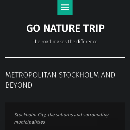
GO NATURE TRIP
The road makes the difference
METROPOLITAN STOCKHOLM AND
BEYOND
Stockholm City, the suburbs and surrounding
municipalities