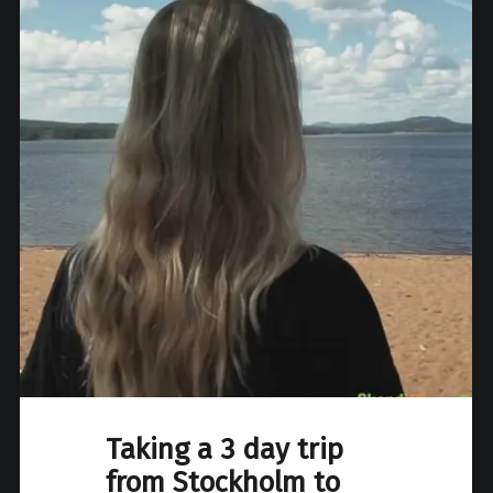
Taking a 3 day trip
from Stockholm to