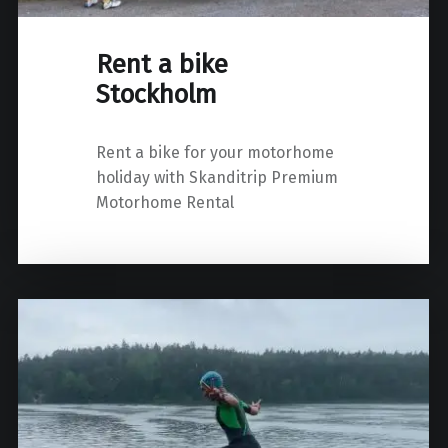
Rent a bike
Stockholm
Rent a bike for your motorhome
holiday with Skanditrip Premium
Motorhome Rental