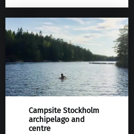
Campsite Stockholm
archipelago and
centre