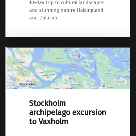
10-day trip to cultural landscapes
and stunning nature Hälsingland
and Dalarna
Stockholm
archipelago excursion
to Vaxholm