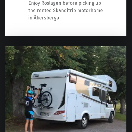
Enjoy Roslagen before picking up
the rented Skanditrip motorhome
in Åkersberga