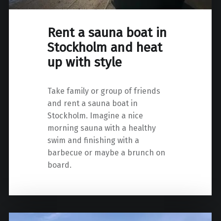
Rent a sauna boat in
Stockholm and heat
up with style
Take family or group of friends
and rent a sauna boat in
Stockholm. Imagine a nice
morning sauna with a healthy
swim and finishing with a
barbecue or maybe a brunch on
board.