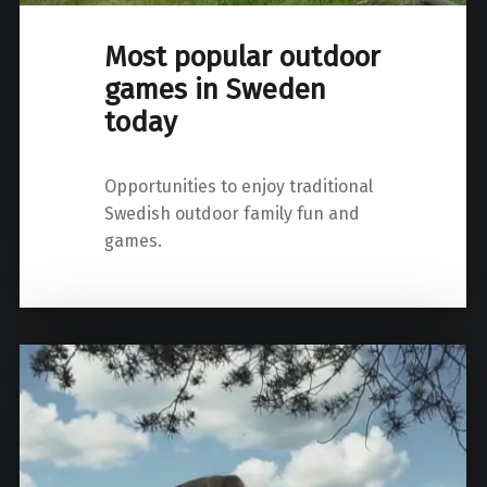
Most popular outdoor
games in Sweden
today
Opportunities to enjoy traditional
Swedish outdoor family fun and
games.