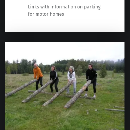
Links with information on parking
for motor homes