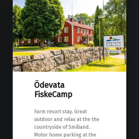
Ödevata
FiskeCamp
Farm resort stay. Great
outdoor and relax at the the
countryside of Småland.
Motor home parking at the