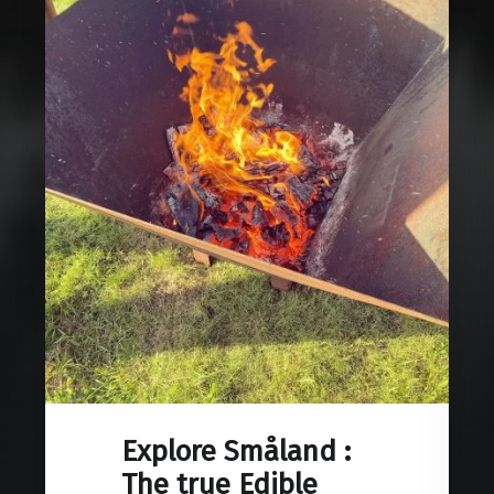
Explore Småland :
The true Edible