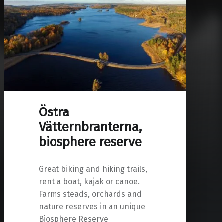
Östra
Vätternbranterna,
biosphere reserve
Great biking and hiking trails,
rent a boat, kajak or canoe.
Farms steads, orchards and
nature reserves in an unique
Biosphere Reserve