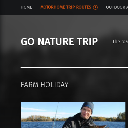
HOME
MOTORHOME TRIP ROUTES
OUTDOOR A
GO NATURE TRIP
The roa
FARM HOLIDAY