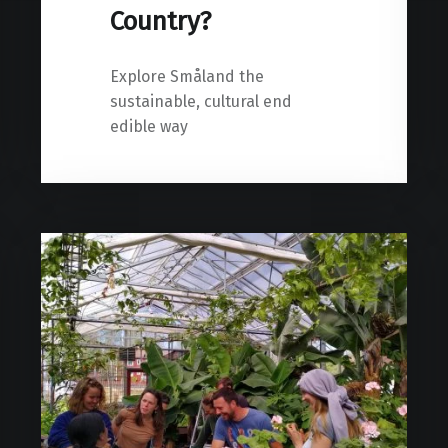
Country?
Explore Småland the
sustainable, cultural end
edible way