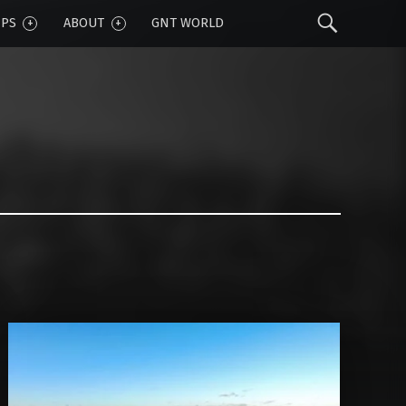
Sear
IPS
ABOUT
GNT WORLD