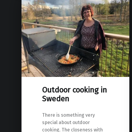
Outdoor cooking in
Sweden
There is something very
special about outdoor
cooking. The closeness with