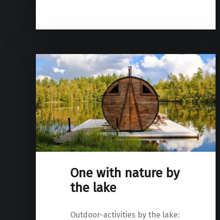
One with nature by
the lake
Outdoor-activities by the lake: