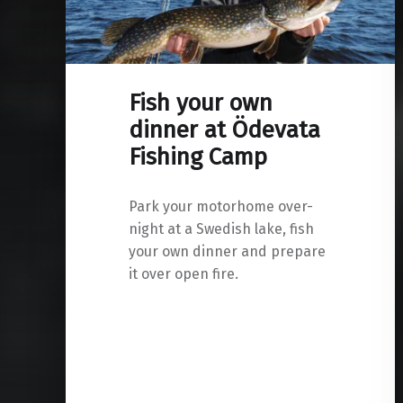
Fish your own
dinner at Ödevata
Fishing Camp
Park your motorhome over-
night at a Swedish lake, fish
your own dinner and prepare
it over open fire.