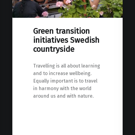
Green transition
initiatives Swedish
countryside
Travelling is all about learning
and to increase wellbeing.
Equally important is to travel
in harmony with the world
around us and with nature.