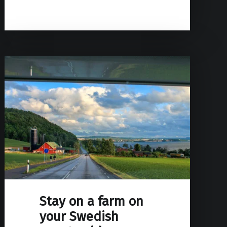
Stay on a farm on
your Swedish