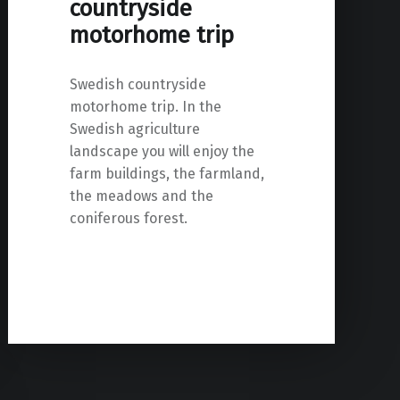
countryside
motorhome trip
Swedish countryside
motorhome trip. In the
Swedish agriculture
landscape you will enjoy the
farm buildings, the farmland,
the meadows and the
coniferous forest.