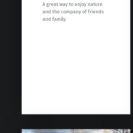
A great way to enjoy nature
and the company of friends
and family.