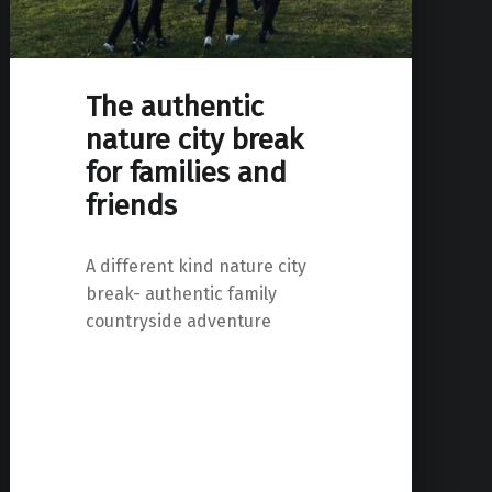
The authentic
nature city break
for families and
friends
A different kind nature city
break- authentic family
countryside adventure