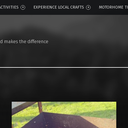
CTIVITIES
EXPERIENCE LOCAL CRAFTS
MOTORHOME T
d makes the difference