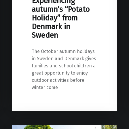
Experiencing
autumn’s “Potato
Holiday” from
Denmark in
Sweden
The October autumn holidays
in Sweden and Denmark gives
families and school children a
great opportunity to enjoy
outdoor activities before
winter come