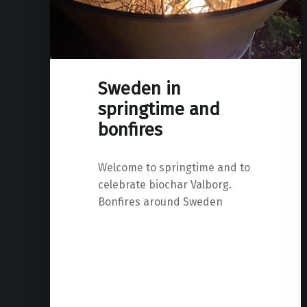
Sweden in
springtime and
bonfires
Welcome to springtime and to
celebrate biochar Valborg.
Bonfires around Sweden