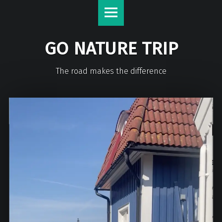
GO NATURE TRIP
The road makes the difference