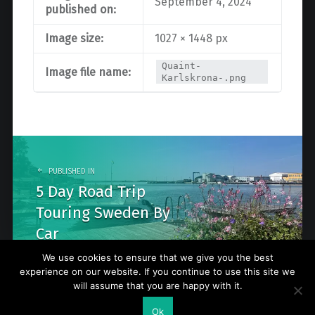
September 4, 2024
published on:
Image size:
1027 × 1448 px
Quaint-
Image file name:
Karlskrona-.png
Post
navigation
PUBLISHED IN
5 Day Road Trip
Touring Sweden By
Car
We use cookies to ensure that we give you the best
experience on our website. If you continue to use this site we
will assume that you are happy with it.
© 2026
Go Nature Trip
. Powered by
WordPress
. Theme by
Ok