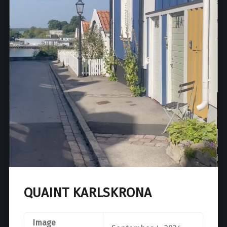
QUAINT KARLSKRONA
Image