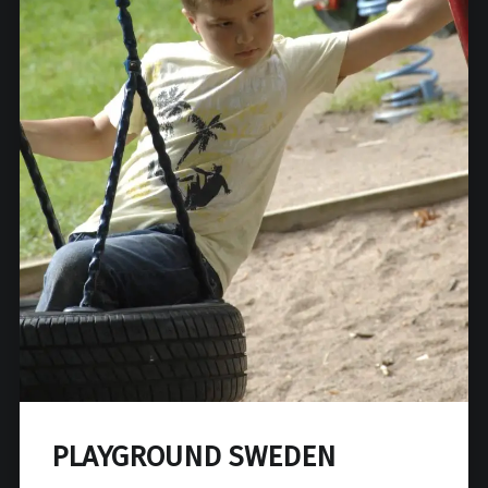
PLAYGROUND SWEDEN