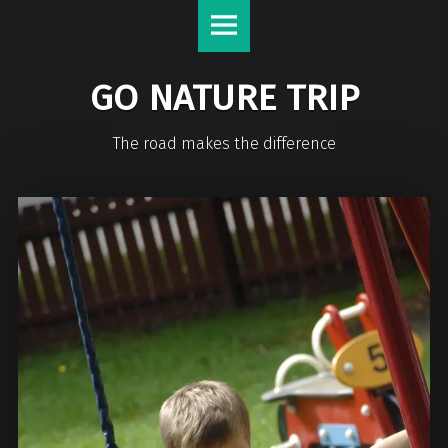
GO NATURE TRIP
The road makes the difference