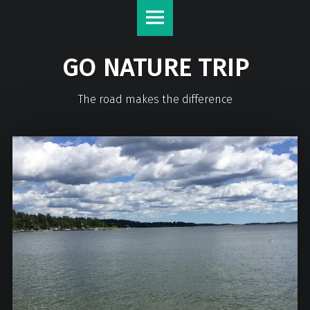
GO NATURE TRIP
The road makes the difference