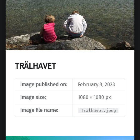
TRÄLHAVET
Image published on:
February 3, 2023
Image size:
1080 × 1080 px
Image file name:
Trälhavet.jpeg