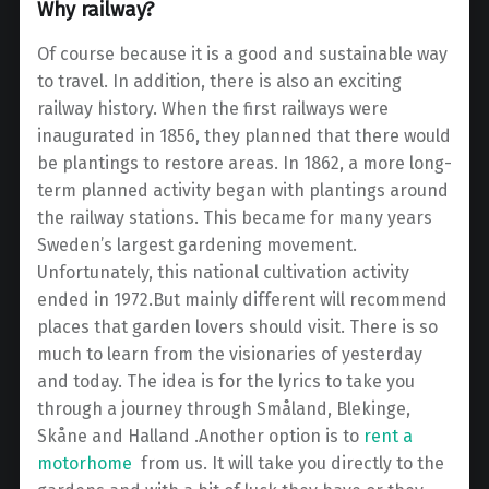
Why railway?
Of course because it is a good and sustainable way
to travel. In addition, there is also an exciting
railway history. When the first railways were
inaugurated in 1856, they planned that there would
be plantings to restore areas. In 1862, a more long-
term planned activity began with plantings around
the railway stations. This became for many years
Sweden’s largest gardening movement.
Unfortunately, this national cultivation activity
ended in 1972.But mainly different will recommend
places that garden lovers should visit. There is so
much to learn from the visionaries of yesterday
and today. The idea is for the lyrics to take you
through a journey through Småland, Blekinge,
Skåne and Halland .Another option is to
rent a
motorhome
from us. It will take you directly to the