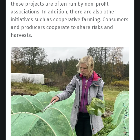
these projects are often run by non-profit
associations. In addition, there are also other
initiatives such as cooperative farming. Consumers
and producers cooperate to share risks and
harvests.