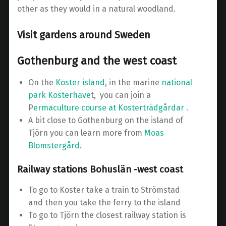
other as they would in a natural woodland.
Visit gardens around Sweden
Gothenburg and the west coast
On the
Koster island
, in the marine
national
park Kosterhave
t, you can join a
P
ermaculture course at Kosterträdgårdar .
A bit close to Gothenburg on the island of
Tjörn you can learn more from
Moas
Blomstergård
.
Railway stations Bohuslän -west coast
To go to Koster take a train to Strömstad
and then you take the ferry to the island
To go to Tjörn the closest railway station is