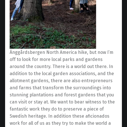
Änggårdsbergen North America hike, but now I’m
off to look for more local parks and gardens
around the country. There is a world out there. In
addition to the local garden associations, and the
allotment gardens, there are also entrepreneurs
and farms that transform the surroundings into
stunning plantations and forest gardens that you
can visit or stay at. We want to bear witness to the
fantastic work they do to preserve a piece of
Swedish heritage. In addition these aficionados
work for all of us as they try to make the world a