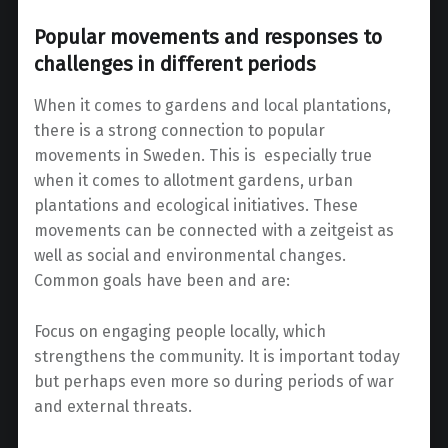
Popular movements and responses to
challenges in different periods
When it comes to gardens and local plantations,
there is a strong connection to popular
movements in Sweden. This is especially true
when it comes to allotment gardens, urban
plantations and ecological initiatives. These
movements can be connected with a zeitgeist as
well as social and environmental changes.
Common goals have been and are:
Focus on engaging people locally, which
strengthens the community. It is important today
but perhaps even more so during periods of war
and external threats.