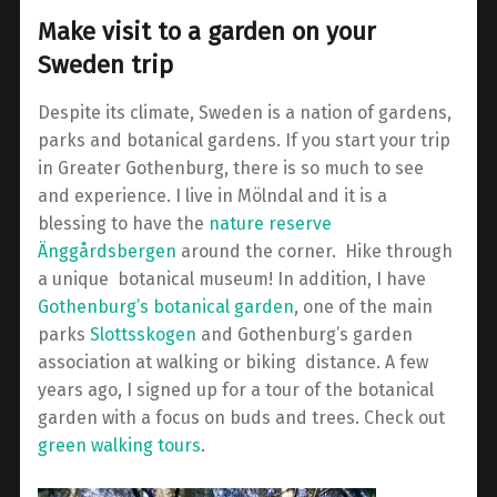
Make visit to a garden on your
Sweden trip
Despite its climate, Sweden is a nation of gardens,
parks and botanical gardens. If you start your trip
in Greater Gothenburg, there is so much to see
and experience. I live in Mölndal and it is a
blessing to have the
nature reserve
Änggårdsbergen
around the corner. Hike through
a unique botanical museum!
In addition, I have
Gothenburg’s botanical garden
, one of the main
parks
Slottsskogen
and Gothenburg’s garden
association at walking or biking distance.
A few
years ago, I signed up for a tour of the botanical
garden with a focus on buds and trees. Check out
green walking tours
.