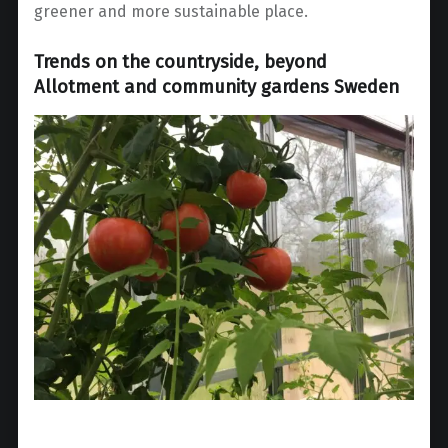
greener and more sustainable place.
Trends on the countryside, beyond
Allotment and community gardens Sweden