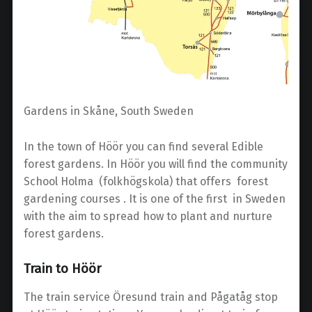
Gardens in Skåne, South Sweden
In the town of Höör you can find several Edible
forest gardens. In Höör you will find the community
School Holma (folkhögskola) that offers forest
gardening courses . It is one of the first in Sweden
with the aim to spread how to plant and nurture
forest gardens.
Train to Höör
The train service Öresund train and Pågatåg stop