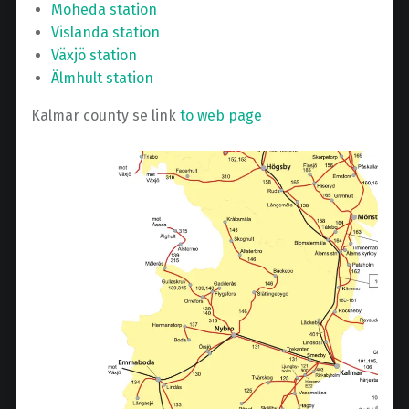
Moheda station
Vislanda station
Växjö station
Älmhult station
Kalmar county se link
to web page