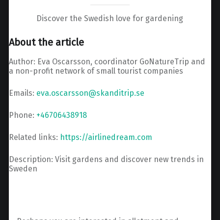
Discover the Swedish love for gardening
About the article
Author: Eva Oscarsson, coordinator GoNatureTrip and
a non-profit network of small tourist companies
Emails:
eva.oscarsson@skanditrip.se
Phone:
+46706438918
Related links:
https://airlinedream.com
Description: Visit gardens and discover new trends in
Sweden