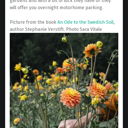
gardens and with a bit of luck they have or they
will offer you overnight motorhome parking.
Picture from the book
An Ode to the Swedish Soil
,
author Stephanie Verstift. Photo Sara Vitale