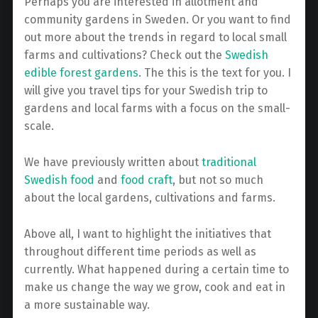
Perhaps you are interested in allotment and
community gardens in Sweden. Or you want to find
out more about the trends in regard to local small
farms and cultivations? Check out the
Swedish
edible forest gardens
. The this is the text for you. I
will give you travel tips for your Swedish trip to
gardens and local farms with a focus on the small-
scale.
We have previously written about
traditional
Swedish food
and
food craft
, but not so much
about the local gardens, cultivations and farms.
Above all, I want to highlight the initiatives that
throughout different time periods as well as
currently. What happened during a certain time to
make us change the way we grow, cook and eat in
a more sustainable way.