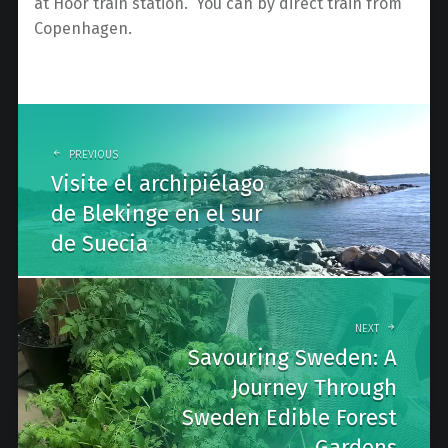
at Höör train station. You can by direct train from
Copenhagen.
Post
navigation
PREVIOUS
Visite el archipiélago
de Blekinge en el sur
de Suecia
NEXT
Savouring Sweden: A
Journey Through
Sweden Edible Forest
Gardens