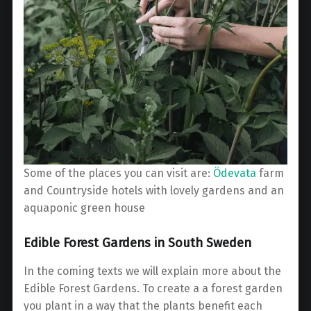
Some of the places you can visit are:
Ödevata
farm
and Countryside hotels with lovely gardens and an
aquaponic green house
Edible Forest Gardens in South Sweden
In the coming texts we will explain more about the
Edible Forest Gardens. To create a a forest garden
you plant in a way that the plants benefit each