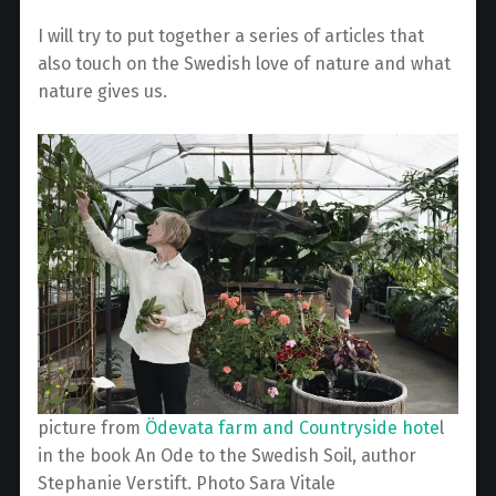
I will try to put together a series of articles that
also touch on the Swedish love of nature and what
nature gives us.
picture from
Ödevata farm and Countryside hote
l
in the book An Ode to the Swedish Soil, author
Stephanie Verstift. Photo Sara Vitale