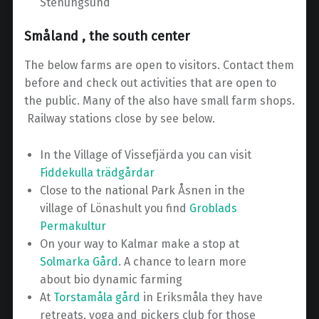
Stenungsund
Småland , the south center
The below farms are open to visitors. Contact them
before and check out activities that are open to
the public. Many of the also have small farm shops.
Railway stations close by see below.
In the Village of Vissefjärda you can visit
Fiddekulla trädgårdar
Close to the national Park Åsnen in the
village of Lönashult you find
Groblads
Permakultur
On your way to Kalmar make a stop at
Solmarka Gård
. A chance to learn more
about bio dynamic farming
At
Torstamåla gård
in Eriksmåla they have
retreats, yoga and pickers club for those