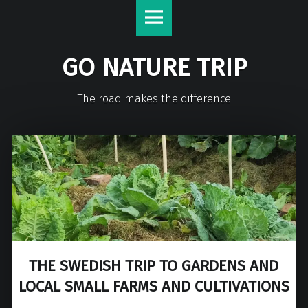
GO NATURE TRIP
The road makes the difference
THE SWEDISH TRIP TO GARDENS AND
LOCAL SMALL FARMS AND CULTIVATIONS