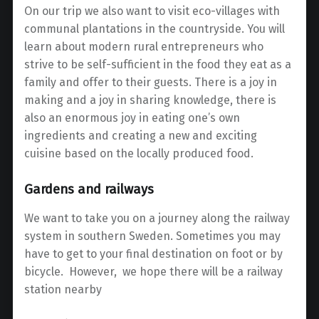
On our trip we also want to visit eco-villages with
communal plantations in the countryside.
You will
learn about modern rural entrepreneurs who
strive to be self-sufficient in the food they eat as a
family and offer to their guests. There is a joy in
making and a joy in sharing knowledge, there is
also an enormous joy in eating one’s own
ingredients and creating a new and exciting
cuisine based on the locally produced food.
Gardens and railways
We want to take you on a journey along the railway
system in southern Sweden. Sometimes you may
have to get to your final destination on foot or by
bicycle. However, we hope there will be a railway
station nearby