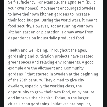
Self-sufficiency: For example, the EgnaHem (build
your own homes) movement encouraged Swedes
to have their own kitchen gardens to increase
their food budget. During the world wars, it meant
food security. However, today running your own
kitchen garden or plantation is a way away from
dependence on industrially produced food
Health and well-being: Throughout the ages,
gardening and cultivation projects have created
greenspaces and relaxing environments. A good
example are the Allotment and Community
gardens ” that started in Sweden at the beginning
of the 20th century. They aimed to give city
dwellers, especially the working class, the
opportunity to grow their own food, enjoy nature
and improve their health. Today, in the larger
cities, urban gardening initiatives are popular,