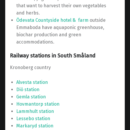
that want to harvest their own vegetables
and herbs.
Ödevata Countyside hotel & farm
outside
Emmaboda have aquaponic greenhouse,
biochar production and green
accommodations.
Railway stations in South Småland
Kronoberg country
Alvesta station
Diö station
Gemla station
Hovmantorp station
Lammhult station
Lessebo station
Markaryd station