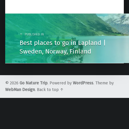
Post
navigation
PUBLISHED IN
Best places to go in Lapland |
Sweden, Norway, Finland
© 2026
Go Nature Trip
. Powered by
WordPress
. Theme by
WebMan Design
.
Back to top ↑