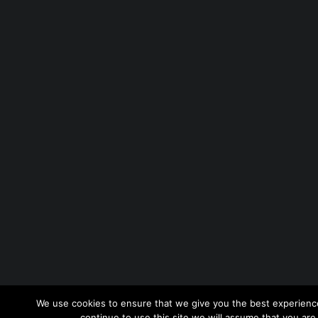
We use cookies to ensure that we give you the best experience
continue to use this site we will assume that you are 