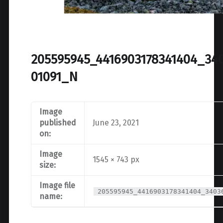
205595945_4416903178341404_34
01091_N
Image
published
June 23, 2021
on:
Image
1545 × 743 px
size:
Image file
205595945_4416903178341404_3403
name: