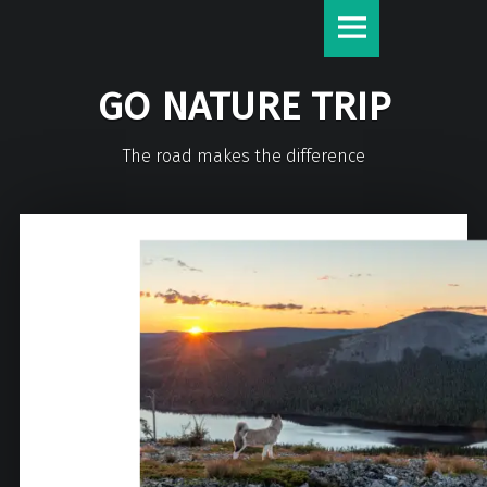
GO NATURE TRIP
The road makes the difference