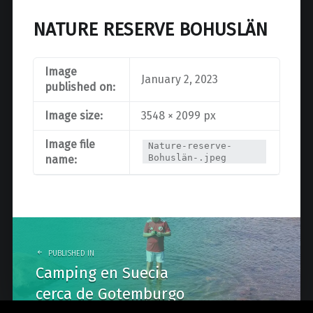
NATURE RESERVE BOHUSLÄN
Image
January 2, 2023
published on:
Image size:
3548 × 2099 px
Image file
Nature-reserve-
Bohuslän-.jpeg
name:
Post
navigation
PUBLISHED IN
Camping en Suecia
cerca de Gotemburgo