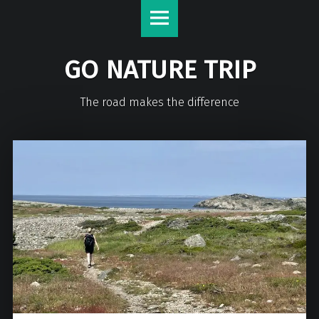
GO NATURE TRIP
The road makes the difference