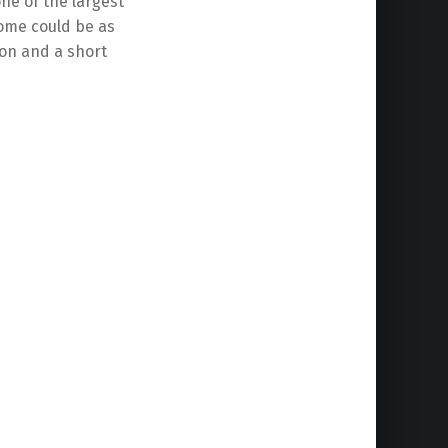
ne of the largest
some could be as
tion and a short