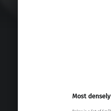
Most densely