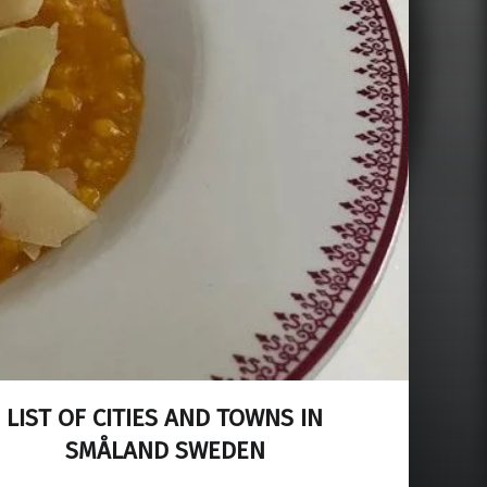
LIST OF CITIES AND TOWNS IN
SMÅLAND SWEDEN