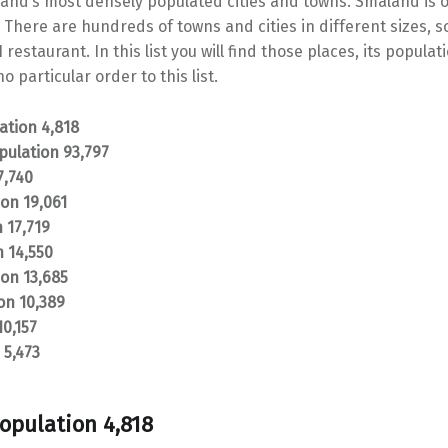
åland’s most densely populated cities and towns. Småland is o
 There are hundreds of towns and cities in different sizes, 
 restaurant. In this list you will find those places, its popula
o particular order to this list.
tion 4,818
pulation 93,797
7,740
on 19,061
 17,719
n 14,550
ion 13,685
on 10,389
10,157
 5,473
opulation 4,818