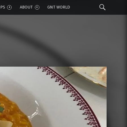
Sear
IPS
ABOUT
GNT WORLD