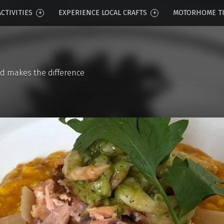
CTIVITIES
EXPERIENCE LOCAL CRAFTS
MOTORHOME T
d makes the difference