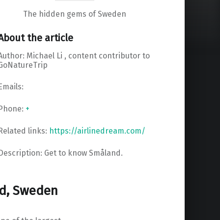
The hidden gems of Sweden
About the article
Author: Michael Li , content contributor to
GoNatureTrip
Emails:
Phone:
+
Related links:
https://airlinedream.com/
Description: Get to know Småland.
nd, Sweden