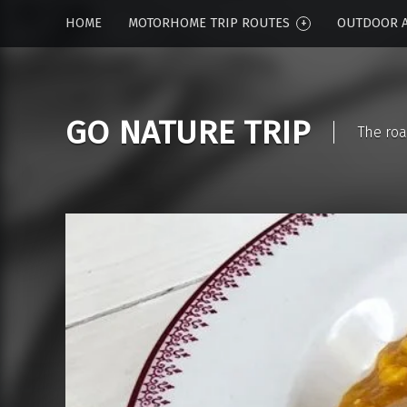
HOME
MOTORHOME TRIP ROUTES
OUTDOOR A
GO NATURE TRIP
The roa