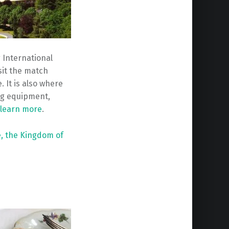
 International
isit the match
 It is also where
ng equipment,
learn more
.
e,
the Kingdom of