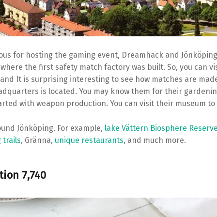
mous for hosting the gaming event, Dreamhack and Jönköping
 where the first safety match factory was built. So, you can v
nd It is surprising interesting to see how matches are made.
dquarters is located. You may know them for their gardeni
arted with weapon production. You can visit their museum to
round Jönköping. For example,
lake Vättern Biosphere Reserv
 trails
, Gränna,
unique restaurants
, and much more.
tion 7,740