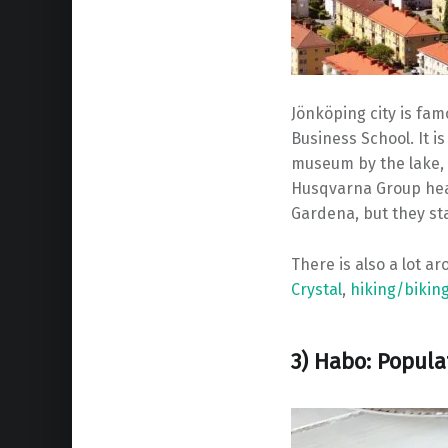
Jönköping city is fa
Business School. It is
museum by the lake, a
Husqvarna Group hea
Gardena, but they st
There is also a lot a
Crystal
,
hiking/biking
3) Habo: Popula