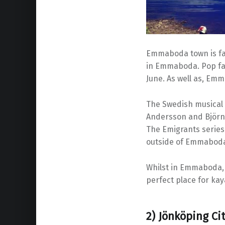
Emmaboda town is fam
in Emmaboda. Pop fan
June. As well as, Emm
The Swedish musical 
Andersson and Björn 
The Emigrants series
outside of Emmabod
Whilst in Emmaboda, 
perfect place for kay
2) Jönköping Ci