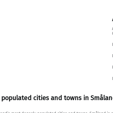
 populated cities and towns in Småla