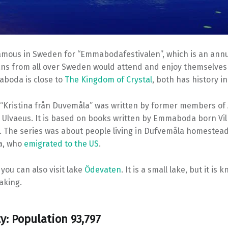
ous in Sweden for “Emmabodafestivalen”, which is an annua
s from all over Sweden would attend and enjoy themselves f
aboda is close to
The Kingdom of Crystal
, both has history i
“Kristina från Duvemåla” was written by former members of
Ulvaeus. It is based on books written by Emmaboda born Vi
. The series was about people living in Dufvemåla homestead
a, who
emigrated to the US
.
you can also visit lake
Ödevaten
. It is a small lake, but it is
aking.
ty: Population 93,797