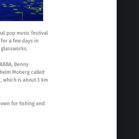
l pop music festival
or a few days in
n glassworks.
 ABBA, Benny
lhelm Moberg called
, which is about 3 km
 known for fishing and