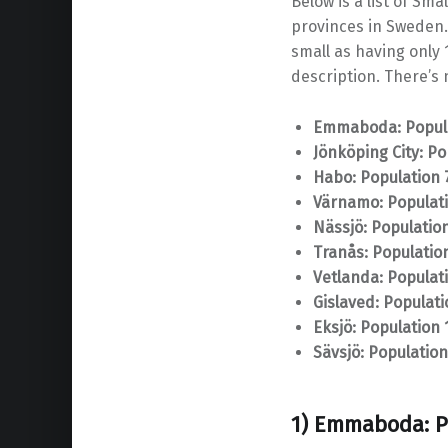
Below is a list of Sm
provinces in Sweden.
small as having only 1
description. There’s n
Emmaboda: Popula
Jönköping City: Po
Habo: Population 
Värnamo: Populati
Nässjö: Population
Tranås: Populatio
Vetlanda: Populat
Gislaved: Populati
Eksjö: Population 
Sävsjö: Population
1) Emmaboda: P