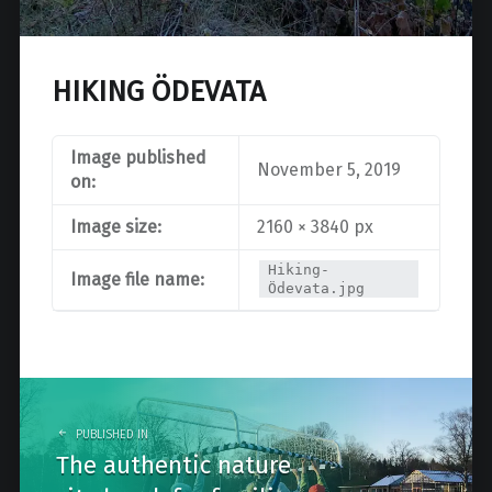
HIKING ÖDEVATA
Image published
November 5, 2019
on:
Image size:
2160 × 3840 px
Hiking-
Image file name:
Ödevata.jpg
Post
navigation
PUBLISHED IN
The authentic nature