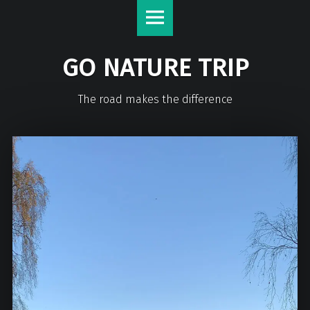
GO NATURE TRIP
The road makes the difference