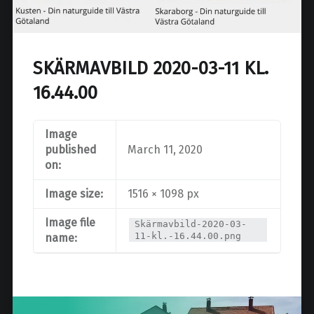
SKÄRMAVBILD 2020-03-11 KL.
16.44.00
Image
published
March 11, 2020
on:
Image size:
1516 × 1098 px
Image file
Skärmavbild-2020-03-
11-kl.-16.44.00.png
name:
Post