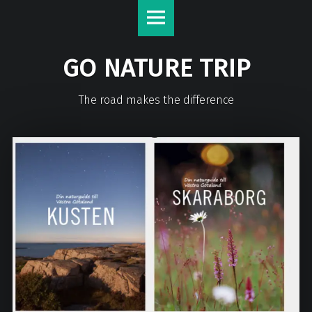
GO NATURE TRIP
The road makes the difference