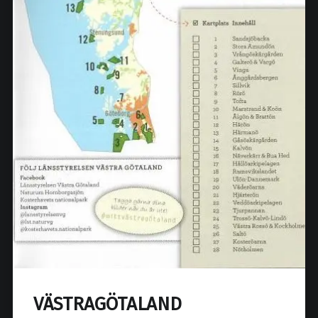
VÄSTRAGÖTALAND