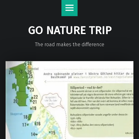
GO NATURE TRIP
The road makes the difference