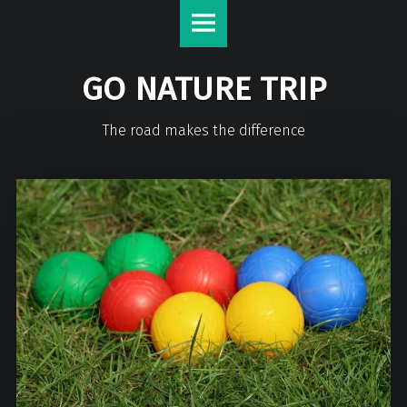
GO NATURE TRIP
The road makes the difference