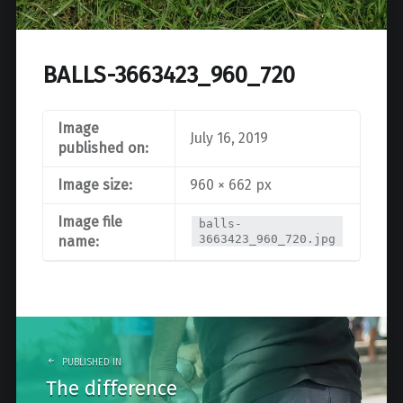
BALLS-3663423_960_720
Image
July 16, 2019
published on:
Image size:
960 × 662 px
Image file
balls-
3663423_960_720.jpg
name:
Post
navigation
PUBLISHED IN
The difference