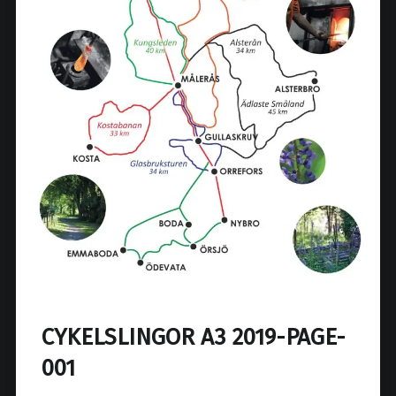
CYKELSLINGOR A3 2019-PAGE-
001