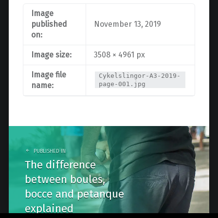
Image
published
November 13, 2019
on:
Image size:
3508 × 4961 px
Image file
Cykelslingor-A3-2019-
page-001.jpg
name:
Post
navigation
PUBLISHED IN
The difference
between boules,
bocce and petanque
explained