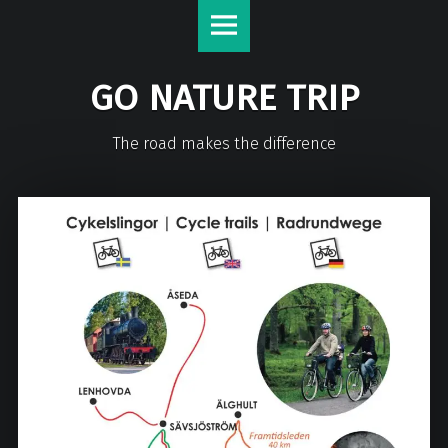
GO NATURE TRIP
The road makes the difference