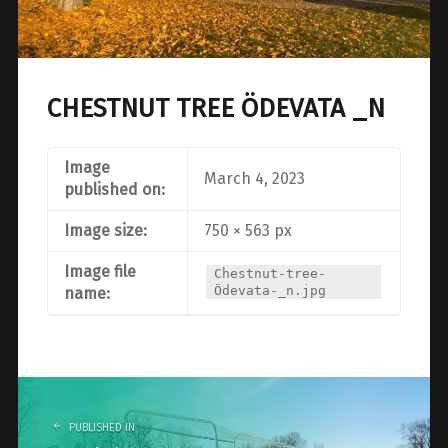
CHESTNUT TREE ÖDEVATA _N
Image
March 4, 2023
published on:
Image size:
750 × 563 px
Image file
Chestnut-tree-
Ödevata-_n.jpg
name:
Post
navigation
PUBLISHED IN