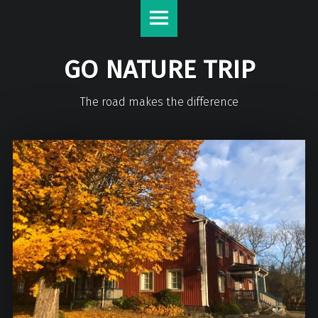
GO NATURE TRIP
The road makes the difference