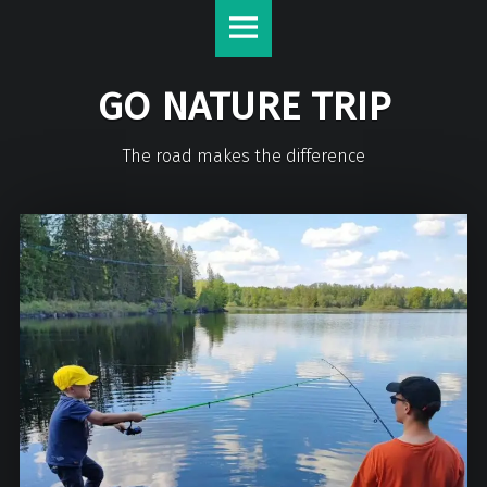
GO NATURE TRIP
The road makes the difference