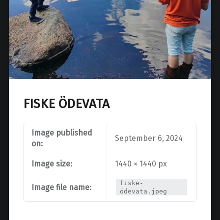
FISKE ÖDEVATA
Image published
September 6, 2024
on:
Image size:
1440 × 1440 px
fiske-
Image file name:
ödevata.jpeg