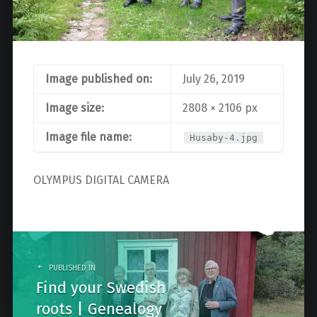
Image published on:
July 26, 2019
Image size:
2808 × 2106 px
Image file name:
Husaby-4.jpg
OLYMPUS DIGITAL CAMERA
Post
navigation
PUBLISHED IN
Find your Swedish
roots | Genealogy