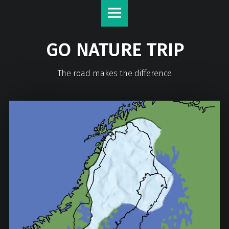
GO NATURE TRIP
The road makes the difference