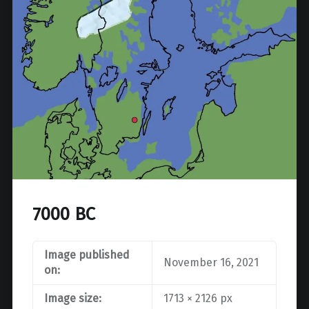
7000 BC
Image published
November 16, 2021
on:
Image size:
1713 × 2126 px