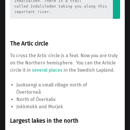
Indalsälven. There is a trail 
called Indalsleden taking you along this 
important river.
The Artic circle
To cross the Artic circle is a feat. Now you are truly
on the Northern hemisphere. You can the Article
circle it in
several places
in the Swedish Lapland.
Juoksengi a small village north of
Övertorneå
North of Överkalix
Jokkmokk and Murjek
Largest lakes in the north