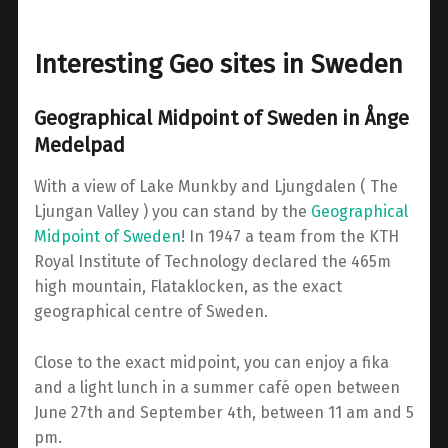
Interesting Geo sites in Sweden
Geographical Midpoint of Sweden in Ånge
Medelpad
With a view of Lake Munkby and Ljungdalen ( The
Ljungan Valley ) you can stand by the
Geographical
Midpoint of Sweden
! In 1947 a team from the KTH
Royal Institute of Technology declared the 465m
high mountain, Flataklocken, as the exact
geographical centre of Sweden.
Close to the exact midpoint, you can enjoy a fika
and a light lunch in a summer café open between
June 27th and September 4th, between 11 am and 5
pm.