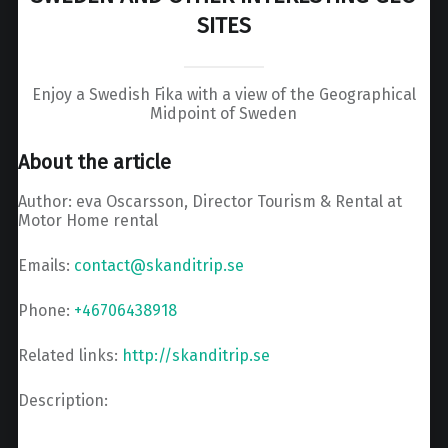
SITES
Enjoy a Swedish Fika with a view of the Geographical
Midpoint of Sweden
About the article
Author: eva Oscarsson, Director Tourism & Rental at
Motor Home rental
Emails:
contact@skanditrip.se
Phone:
+46706438918
Related links:
http://skanditrip.se
Description: