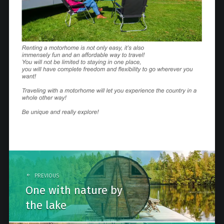
Post
navigation
PREVIOUS
One with nature by
the lake