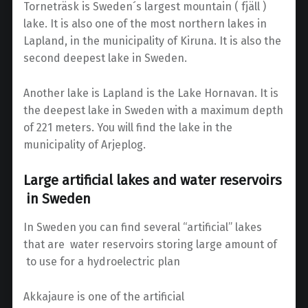
Torneträsk is Sweden´s largest mountain ( fjäll )
lake. It is also one of the most northern lakes in
Lapland, in the municipality of Kiruna. It is also the
second deepest lake in Sweden.
Another lake is Lapland is the Lake Hornavan. It is
the deepest lake in Sweden with a maximum depth
of 221 meters. You will find the lake in the
municipality of Arjeplog.
Large artificial lakes and water reservoirs
in Sweden
In Sweden you can find several “artificial” lakes
that are water reservoirs storing large amount of
to use for a hydroelectric plan
Akkajaure is one of the artificial