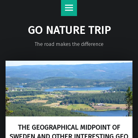
GO NATURE TRIP
The road makes the difference
THE GEOGRAPHICAL MIDPOINT OF
SWEDEN AND OTHER INTERESTING GEO