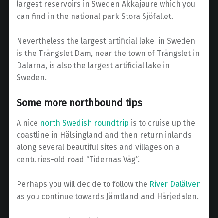
largest reservoirs in Sweden Akkajaure which you
can find in the national park Stora Sjöfallet.
Nevertheless the largest artificial lake in Sweden
is the Trängslet Dam, near the town of Trängslet in
Dalarna, is also the largest artificial lake in
Sweden.
Some more northbound tips
A nice
north Swedish roundtrip
is to cruise up the
coastline in Hälsingland and then return inlands
along several beautiful sites and villages on a
centuries-old road “Tidernas Väg”.
Perhaps you will decide to follow the
River Dalälven
as you continue towards Jämtland and Härjedalen.