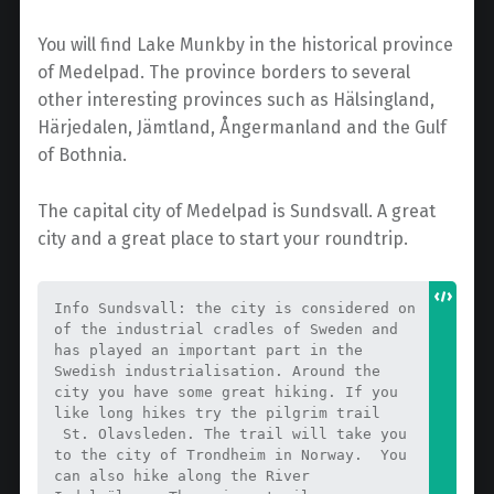
You will find Lake Munkby in the historical province
of Medelpad. The province borders to several
other interesting provinces such as Hälsingland,
Härjedalen, Jämtland, Ångermanland and the Gulf
of Bothnia.
The capital city of Medelpad is Sundsvall. A great
city and a great place to start your roundtrip.
Info Sundsvall: the city is considered on 
of the industrial cradles of Sweden and 
has played an important part in the 
Swedish industrialisation. Around the 
city you have some great hiking. If you 
like long hikes try the pilgrim trail 
 St. Olavsleden. The trail will take you 
to the city of Trondheim in Norway.  You 
can also hike along the River 