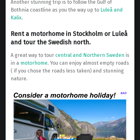
Another stunning trip is to follow the Gulf of
Bothnia coastline as you the way up to
Luleå and
Kalix
.
Rent a motorhome in Stockholm or Luleå
and tour the Swedish north.
A great way to tour
central and Northern Sweden
is
in a
motorhome
. You can enjoy almost empty roads
( if you chose the roads less taken) and stunning
nature.