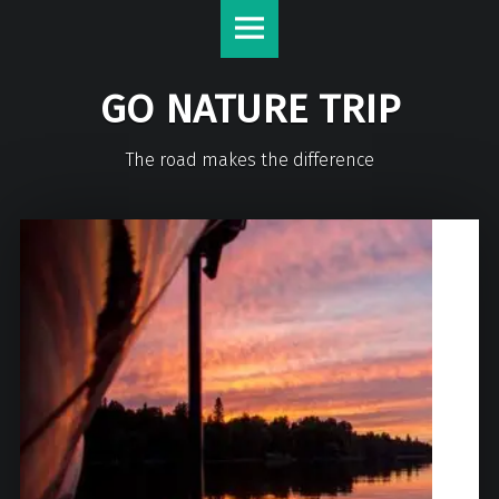
GO NATURE TRIP
The road makes the difference