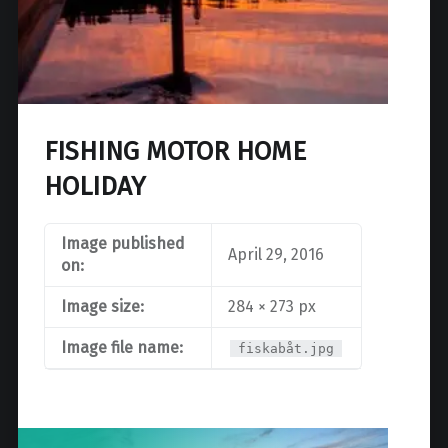
FISHING MOTOR HOME
HOLIDAY
Image published
April 29, 2016
on:
Image size:
284 × 273 px
Image file name:
fiskabåt.jpg
Post