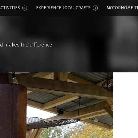
CTIVITIES
EXPERIENCE LOCAL CRAFTS
MOTORHOME T
d makes the difference