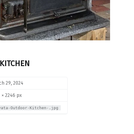
KITCHEN
h 29, 2024
 × 2246 px
vata-Outdoor-Kitchen-.jpg