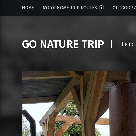
HOME
MOTORHOME TRIP ROUTES
OUTDOOR A
GO NATURE TRIP
The roa