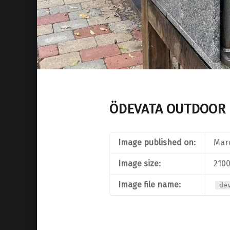
ÖDEVATA OUTDOOR 
Image published on:
Marc
Image size:
2100
Image file name:
de