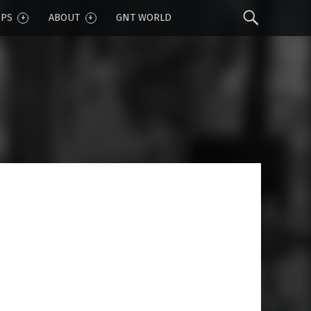
Sear
IPS
ABOUT
GNT WORLD