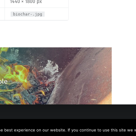
1440 × 1800 px
biochar-.jpg
ble
 best experience on our website. If you continue to use this site we wi
y
WebMan Design
.
Back to top ↑