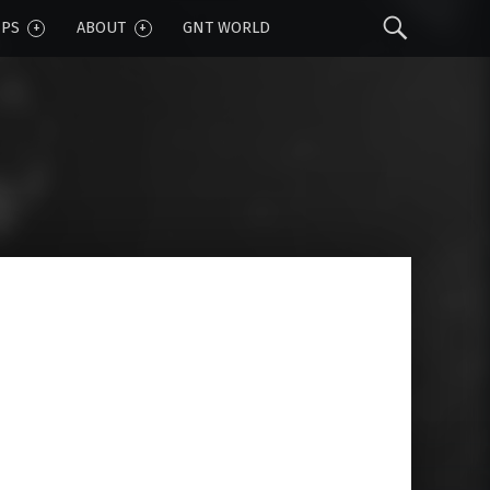
Sear
IPS
ABOUT
GNT WORLD