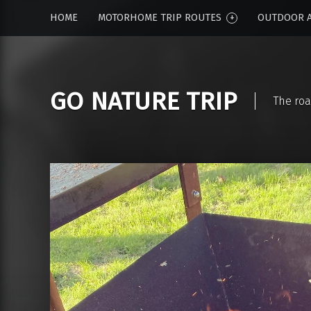
HOME
MOTORHOME TRIP ROUTES
OUTDOOR A
GO NATURE TRIP
The roa