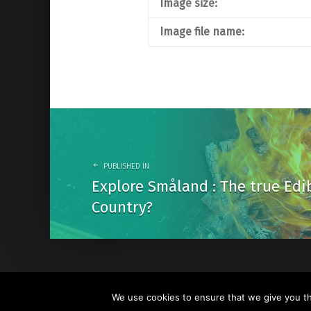
Image size:
Image file name:
Post
navigation
PUBLISHED IN
Explore Småland : The true Edi
Country?
We use cookies to ensure that we give you the
© 2026
Go Nature Trip
. Powered by
WordPress
. Theme b