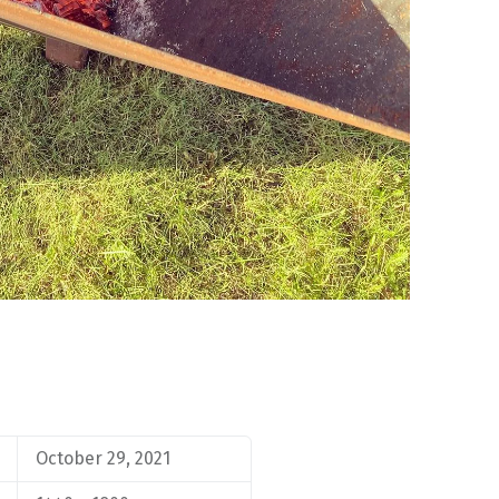
October 29, 2021