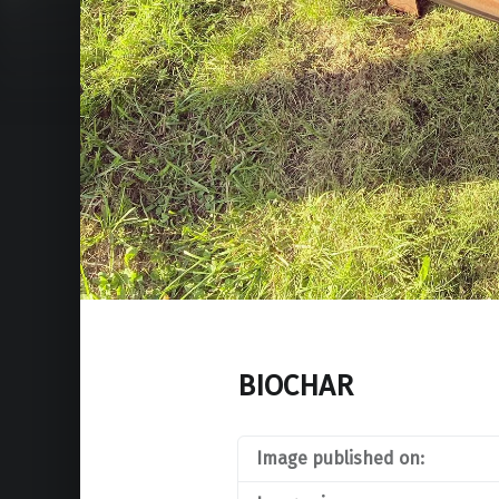
BIOCHAR
Image published on: