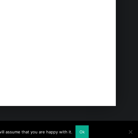
ll assume that you are happy with it.
Ok