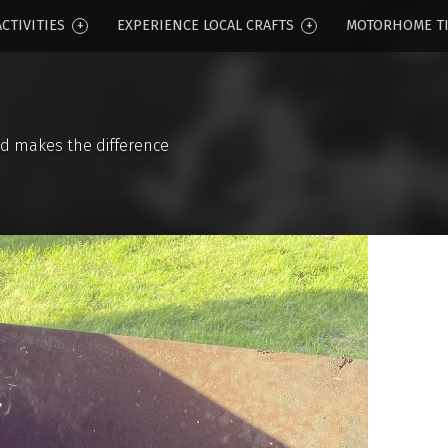
CTIVITIES
EXPERIENCE LOCAL CRAFTS
MOTORHOME T
d makes the difference