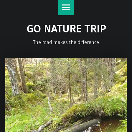
GO NATURE TRIP
The road makes the difference