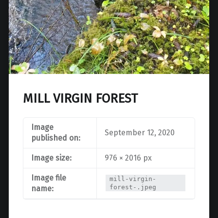
MILL VIRGIN FOREST
Image
September 12, 2020
published on:
Image size:
976 × 2016 px
Image file
mill-virgin-
forest-.jpeg
name: