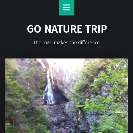
GO NATURE TRIP
The road makes the difference