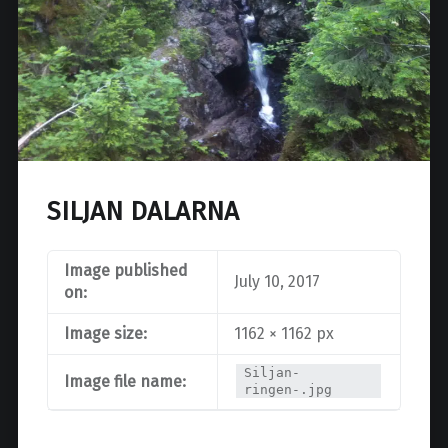
SILJAN DALARNA
Image published
July 10, 2017
on:
Image size:
1162 × 1162 px
Siljan-
Image file name:
ringen-.jpg