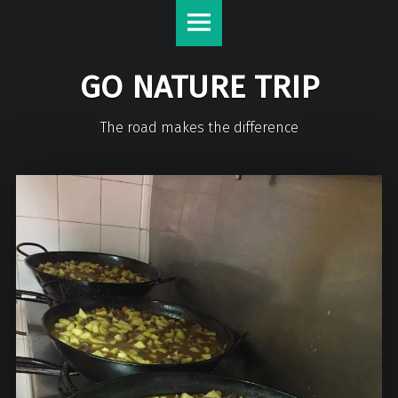
GO NATURE TRIP
The road makes the difference