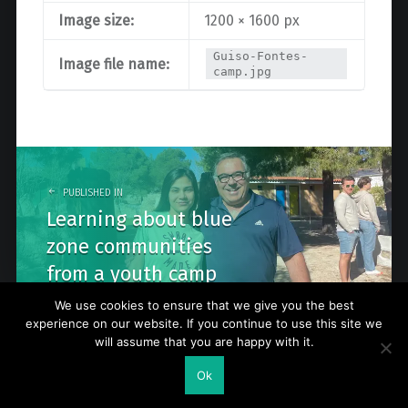
Image size:
1200 × 1600 px
Guiso-Fontes-
Image file name:
camp.jpg
Post
navigation
PUBLISHED IN
Learning about blue
zone communities
from a youth camp
We use cookies to ensure that we give you the best
experience on our website. If you continue to use this site we
will assume that you are happy with it.
© 2026
Go Nature Trip
. Powered by
WordPress
. Theme by
Ok
WebMan Design
.
Back to top ↑