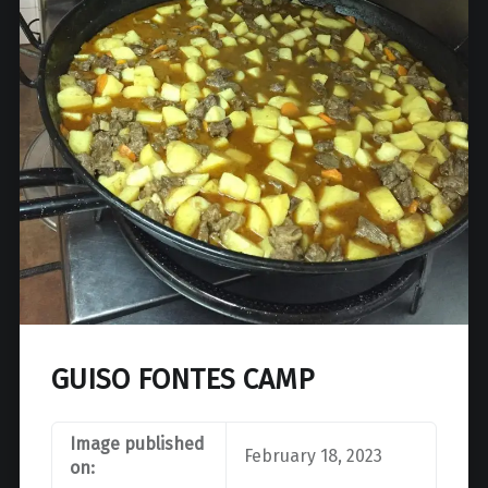
GUISO FONTES CAMP
Image published
February 18, 2023
on: