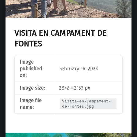
VISITA EN CAMPAMENT DE
FONTES
Image
published
February 16, 2023
on:
Image size:
2872 × 2153 px
Image file
Visita-en-Campament-
de-Fontes.jpg
name: