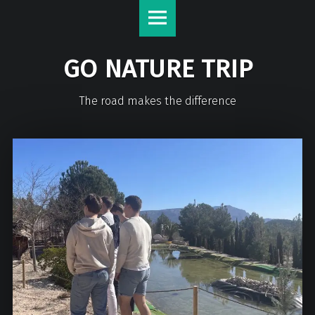
GO NATURE TRIP
The road makes the difference