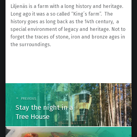
Liljenäs is a farm with a long history and heritage.
Long ago it was a so called “King´s farm”. The
history goes as long back as the 14th century, a
special environment of legacy and heritage. Not to
forget the traces of stone, iron and bronze ages in
the surroundings.
Post
navigation
PREVIOUS
Stay the night in a
Tree House