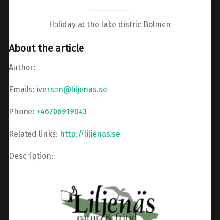
Holiday at the lake distric Bolmen
About the article
Author:
Emails:
iversen@liljenas.se
Phone:
+46706919043
Related links:
http://liljenas.se
Description: