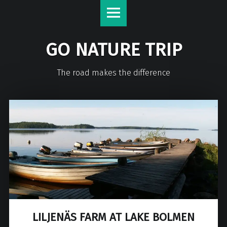
GO NATURE TRIP
The road makes the difference
LILJENÄS FARM AT LAKE BOLMEN