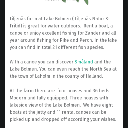
Liljenäs farm at Lake Bolmen ( Liljenäs Natur &
Fritid) is great for water outdoors. Rent a boat, a
canoe or enjoy excellent fishing for Zander and all
year around fishing for Pike and Perch. In the lake
you can find in total 21 different fish species.
With a canoe you can discover
Småland
and the
Lake Bolmen. You can even reach the North Sea at
the town of Laholm in the county of Halland.
At the farm there are four houses and 36 beds.
Modern and fully equipped. Three houses with
lakeside view of the Lake Bolmen. We have eight
boats at the jetty and 11 rental canoes can be
picked up and dropped off according your wishes.