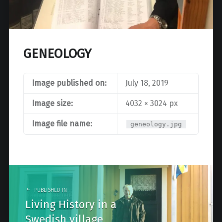
GENEOLOGY
Image published on:
July 18, 2019
Image size:
4032 × 3024 px
Image file name:
geneology.jpg
Post
navigation
PUBLISHED IN
Living History in a
Swedish village