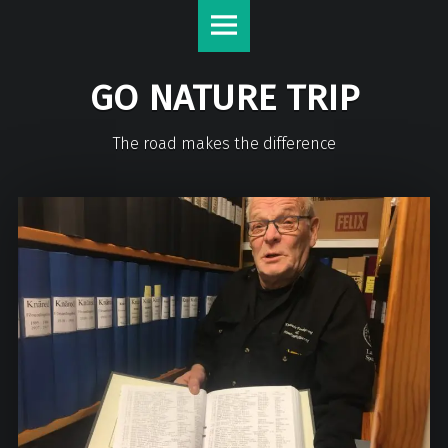
GO NATURE TRIP
The road makes the difference