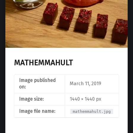
MATHEMMAHULT
Image published
March 11, 2019
on:
Image size:
1440 × 1440 px
Image file name:
mathemmahult.jpg