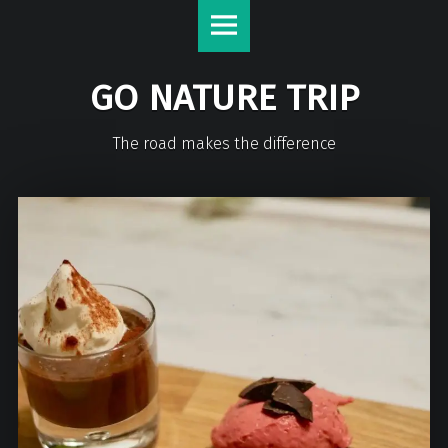
GO NATURE TRIP
The road makes the difference