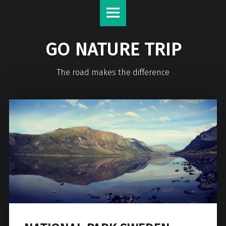
GO NATURE TRIP
The road makes the difference