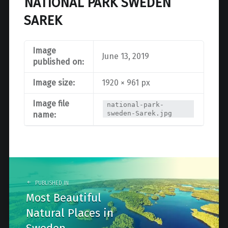
NATIONAL PARK SWEDEN
SAREK
Image
June 13, 2019
published on:
Image size:
1920 × 961 px
Image file
national-park-
sweden-Sarek.jpg
name:
Post
navigation
PUBLISHED IN
Most Beautiful
Natural Places in