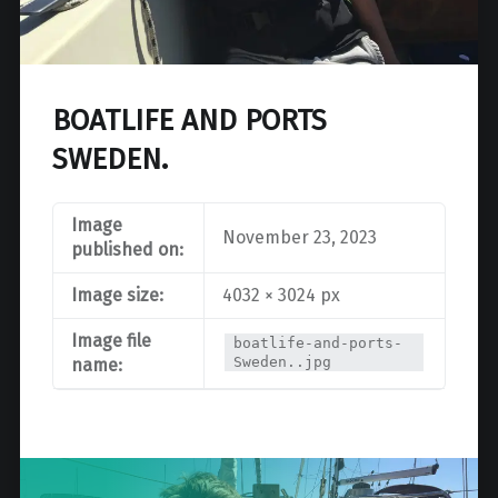
BOATLIFE AND PORTS
SWEDEN.
Image
November 23, 2023
published on:
Image size:
4032 × 3024 px
Image file
boatlife-and-ports-
Sweden..jpg
name:
Post