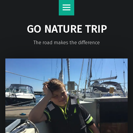
GO NATURE TRIP
The road makes the difference