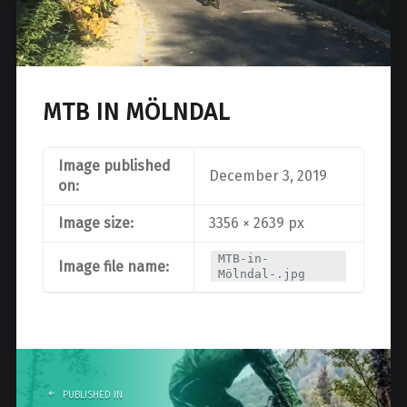
MTB IN MÖLNDAL
Image published
December 3, 2019
on:
Image size:
3356 × 2639 px
MTB-in-
Image file name:
Mölndal-.jpg
Post
navigation
PUBLISHED IN