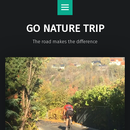
GO NATURE TRIP
The road makes the difference