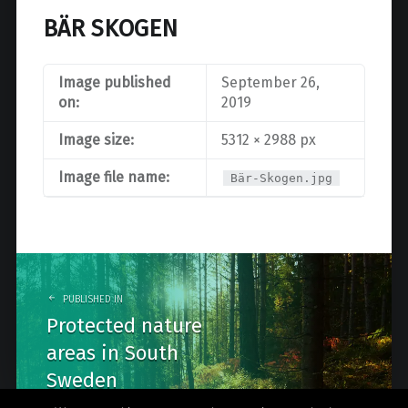
BÄR SKOGEN
Image published
September 26,
on:
2019
Image size:
5312 × 2988 px
Image file name:
Bär-Skogen.jpg
Post
navigation
PUBLISHED IN
Protected nature
areas in South
Sweden