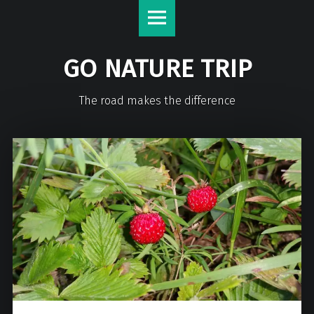
GO NATURE TRIP
The road makes the difference