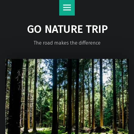
GO NATURE TRIP
The road makes the difference