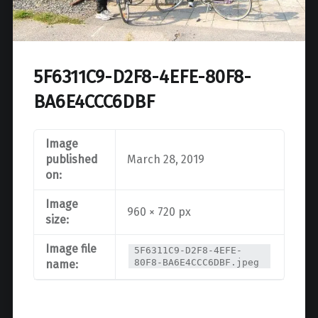
5F6311C9-D2F8-4EFE-80F8-
BA6E4CCC6DBF
Image
published
March 28, 2019
on:
Image
960 × 720 px
size:
Image file
5F6311C9-D2F8-4EFE-
80F8-BA6E4CCC6DBF.jpeg
name: