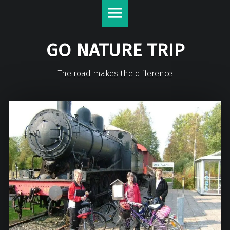
GO NATURE TRIP
The road makes the difference