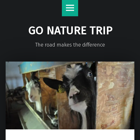
GO NATURE TRIP
The road makes the difference