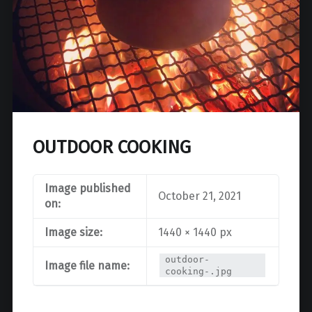
OUTDOOR COOKING
Image published
October 21, 2021
on:
Image size:
1440 × 1440 px
outdoor-
Image file name:
cooking-.jpg