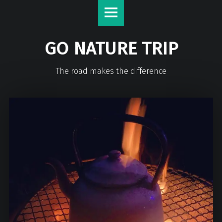
GO NATURE TRIP
The road makes the difference