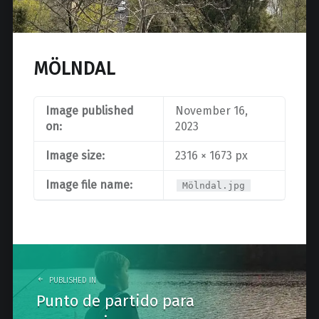
MÖLNDAL
Image published
November 16,
on:
2023
Image size:
2316 × 1673 px
Image file name:
Mölndal.jpg
Post
navigation
PUBLISHED IN
Punto de partido para