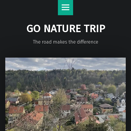
GO NATURE TRIP
The road makes the difference