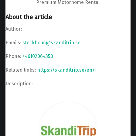
Premium Motorhome Rental
About the article
Author:
Emails:
stockholm@skanditrip.se
Phone:
+46102064350
Related links:
https://skanditrip.se/en/
Description: