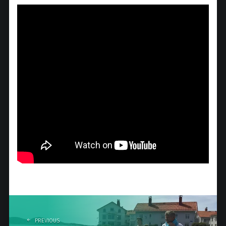
Post
navigation
PREVIOUS