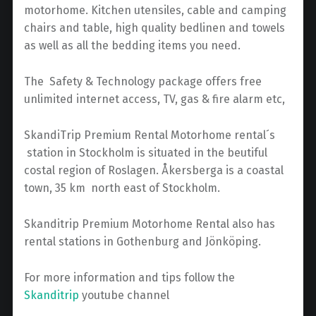
motorhome. Kitchen utensiles, cable and camping
chairs and table, high quality bedlinen and towels
as well as all the bedding items you need.
The Safety & Technology package offers free
unlimited internet access, TV, gas & fire alarm etc,
SkandiTrip Premium Rental Motorhome rental´s
station in Stockholm is situated in the beutiful
costal region of Roslagen. Åkersberga is a coastal
town, 35 km north east of Stockholm.
Skanditrip Premium Motorhome Rental also has
rental stations in Gothenburg and Jönköping.
For more information and tips follow the
Skanditrip
youtube channel