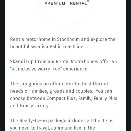
Rent a motorhome in Stockholm and explore the
beautiful Swedish Baltic coastliine.
SkandiTrip Premium Rental Motorhomes offer an
“all inclusive worry free” experience,
The categories on offer cater to the different
needs of families, groups and couples. You can
choose between Compact Plus, Family, Family Plus
and Family Luxury.
The Ready-to-Go package includes all the items
you need to travel, camp and live in the