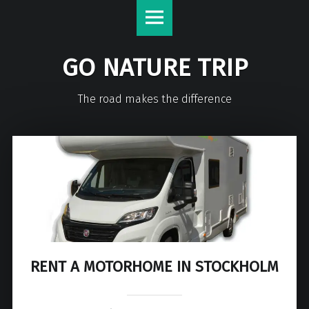
GO NATURE TRIP
The road makes the difference
RENT A MOTORHOME IN STOCKHOLM