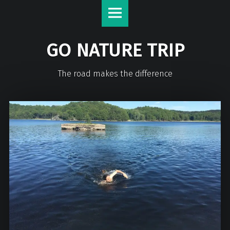
GO NATURE TRIP
The road makes the difference