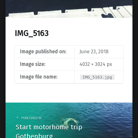
IMG_5163
Image published on:
June 23, 2018
Image size:
4032 × 3024 px
Image file name:
IMG_5163.jpg
Post
navigation
PUBLISHED IN
Start motorhome trip
Gothenburg