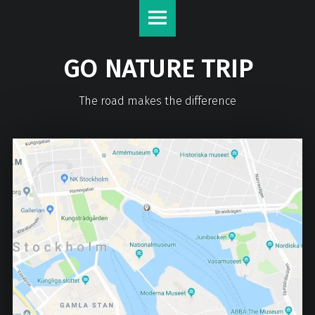
GO NATURE TRIP
The road makes the difference