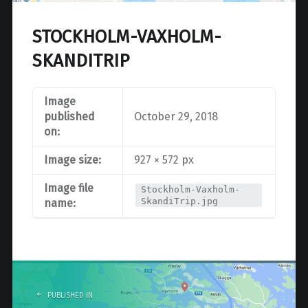
STOCKHOLM-VAXHOLM-
SKANDITRIP
Image
published
October 29, 2018
on:
Image size:
927 × 572 px
Image file
Stockholm-Vaxholm-
SkandiTrip.jpg
name:
Post
navigation
PUBLISHED IN