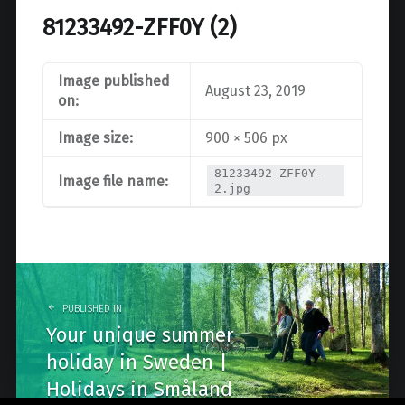
81233492-ZFF0Y (2)
Image published
August 23, 2019
on:
Image size:
900 × 506 px
81233492-ZFF0Y-
Image file name:
2.jpg
Post
navigation
PUBLISHED IN
Your unique summer
holiday in Sweden |
Holidays in Småland