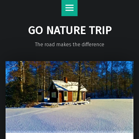
GO NATURE TRIP
The road makes the difference