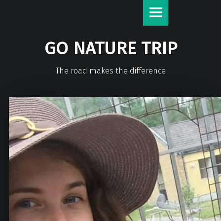
GO NATURE TRIP
The road makes the difference