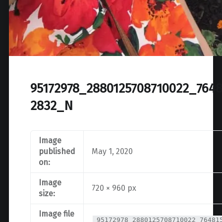
95172978_2880125708710022_7648
2832_N
Image
published
May 1, 2020
on:
Image
720 × 960 px
size:
Image file
95172978_2880125708710022_76481