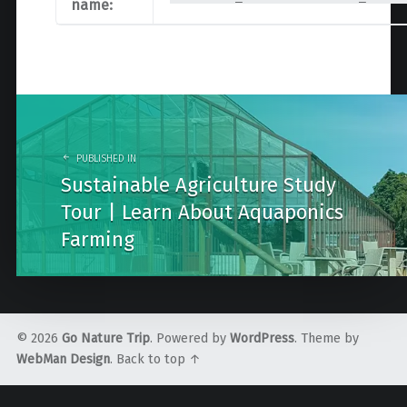
name:
Post
navigation
PUBLISHED IN
Sustainable Agriculture Study
Tour | Learn About Aquaponics
Farming
© 2026
Go Nature Trip
. Powered by
WordPress
. Theme by
WebMan Design
.
Back to top ↑