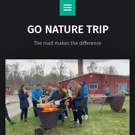
GO NATURE TRIP
The road makes the difference