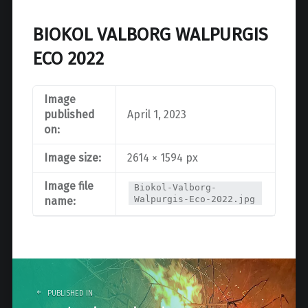
BIOKOL VALBORG WALPURGIS
ECO 2022
Image
published
April 1, 2023
on:
Image size:
2614 × 1594 px
Image file
Biokol-Valborg-
Walpurgis-Eco-2022.jpg
name:
Post
navigation
PUBLISHED IN