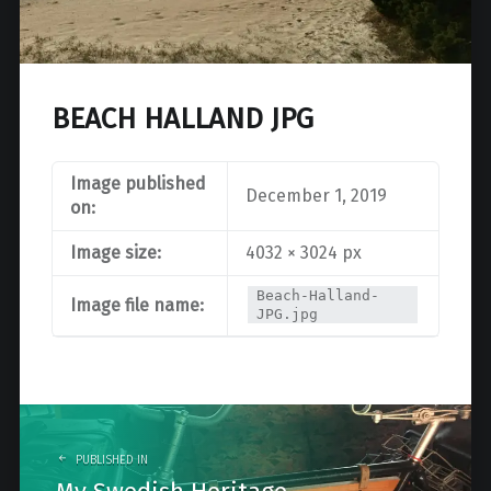
BEACH HALLAND JPG
Image published
December 1, 2019
on:
Image size:
4032 × 3024 px
Beach-Halland-
Image file name:
JPG.jpg
Post
navigation
PUBLISHED IN