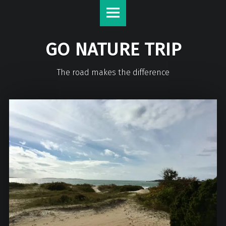
GO NATURE TRIP
The road makes the difference