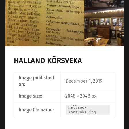
HALLAND KÖRSVEKA
Image published
December 1, 2019
on:
Image size:
2048 × 2048 px
Halland-
Image file name:
körsveka.jpg