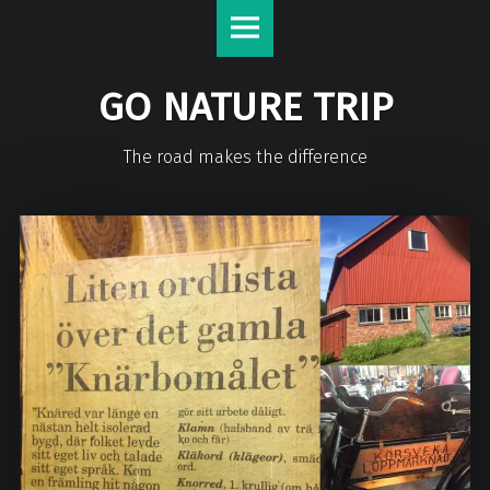
GO NATURE TRIP
The road makes the difference