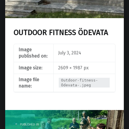
OUTDOOR FITNESS ÖDEVATA
Image
July 3, 2024
published on:
Image size:
2609 × 1987 px
Image file
Outdoor-fitness-
Ödevata-.jpeg
name:
Post
navigation
PUBLISHED IN