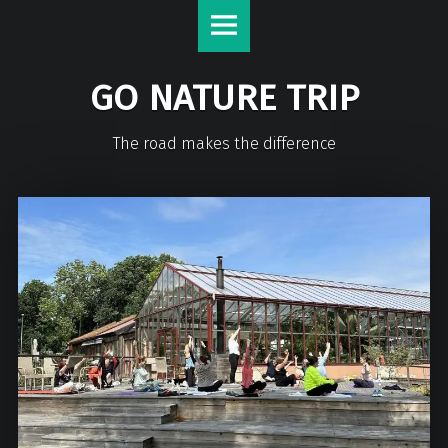
GO NATURE TRIP
The road makes the difference