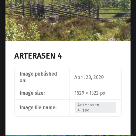
ARTERASEN 4
Image published
April 20, 2020
on:
Image size:
1629 × 1522 px
Arterasen-
Image file name:
4.jpg