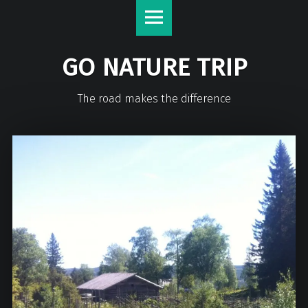
GO NATURE TRIP
The road makes the difference