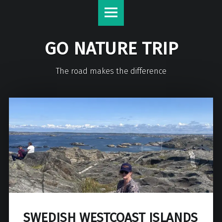
GO NATURE TRIP
The road makes the difference
SWEDISH WESTCOAST ISLANDS