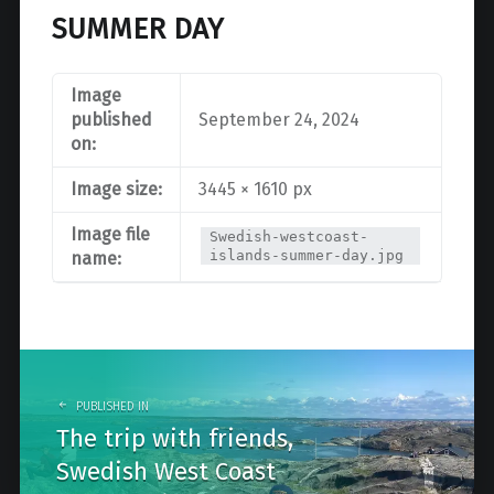
SUMMER DAY
Image
published
September 24, 2024
on:
Image size:
3445 × 1610 px
Image file
Swedish-westcoast-
islands-summer-day.jpg
name:
Post
navigation
PUBLISHED IN
The trip with friends,
Swedish West Coast